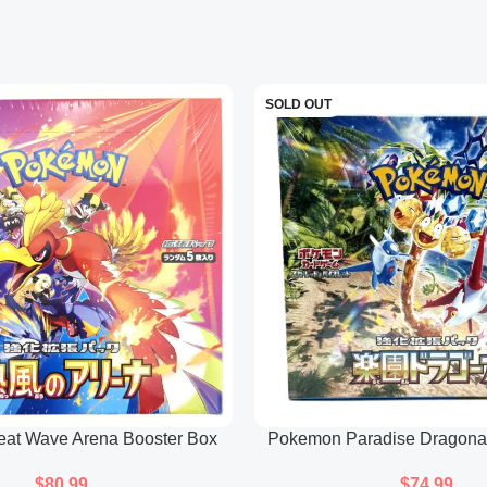
its electric power.
Moltres V:
Features Galarian 
and intense gaze.
SOLD OUT
Each card presents the respec
them standout pieces in the s
Galarian Slowking V
Illustrates Galarian Slowking 
abstract patterns that reflect 
The artwork leans towards an a
Full Art Trainer Cards (Clar
at Wave Arena Booster Box
Pokemon Paradise Dragona
Clara:
Features Clara in a d
(Japanese)
(Japanese)
character’s theme.
$
80.99
$
74.99