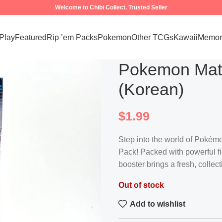
Welcome to Chibi Collect. Trusted Seller
 Play
Featured
Rip ’em Packs
Pokemon
Other TCGs
Kawaii
Memora
Pokemon Matc
(Korean)
$
1.99
Step into the world of Pokémo
Pack! Packed with powerful fi
booster brings a fresh, coll
Out of stock
Add to wishlist