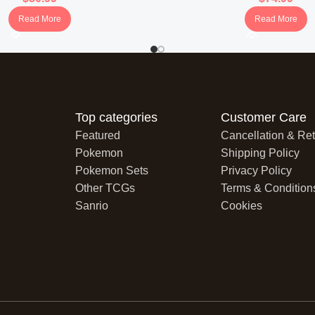
Read More
Read More
Avery:
Depicts Avery with a w
personality.
Karen’s Conviction:
Shows K
her commanding presence.
Top categories
Customer Care
Visual Style:
Each card showca
Featured
Cancellation & Ret
backgrounds and vibrant colo
Pokemon
Shipping Policy
Snorlax V
Pokemon Sets
Privacy Policy
Other TCGs
Terms & Condition
Portrays Snorlax in a serene s
Sanrio
Cookies
laid-back nature.