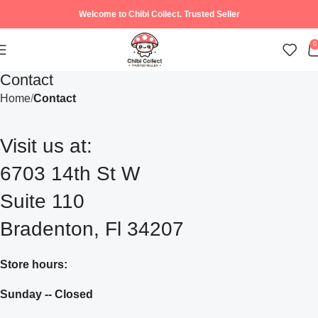
Welcome to Chibi Collect. Trusted Seller
0
Contact
Home
Contact
Visit us at:
6703 14th St W
Suite 110
Bradenton, Fl 34207
Store hours:
Sunday -- Closed