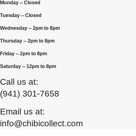
Monday -- Closed
Tuesday -- Closed
Wednesday -- 2pm to 8pm
Thursday -- 2pm to 8pm
Friday -- 2pm to 8pm
Saturday -- 12pm to 8pm
Call us at:
(941) 301-7658
Email us at:
info@chibicollect.com