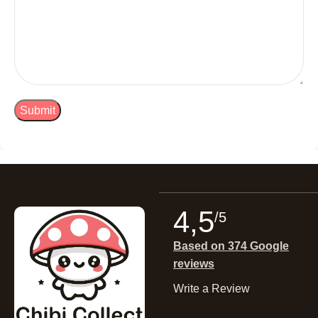
4,5
/5
Based on 374 Google
reviews
Write a Review