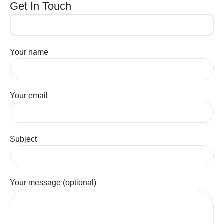
Get In Touch
Your name
Your email
Subject
Your message (optional)