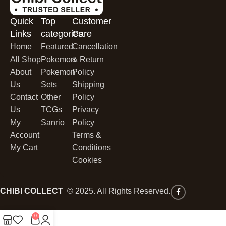
Quick
Top
Customer
Links
categories
Care
Home
Featured
Cancellation
All Shop
Pokemon
& Return
About
Pokemon
Policy
Us
Sets
Shipping
Contact
Other
Policy
Us
TCGs
Privacy
My
Sanrio
Policy
Account
Terms &
My Cart
Conditions
Cookies
CHIBI COLLECT
© 2025. All Rights Reserved.
0