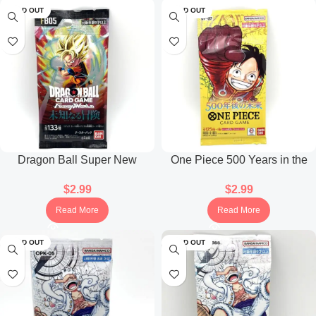
SOLD OUT
SOLD OUT
Dragon Ball Super New
One Piece 500 Years in the
Adventure FB05 Booster Pack
Future OP-07 Booster Pack
$
2.99
$
2.99
(Japanese)
(Japanese)
Read More
Read More
SOLD OUT
SOLD OUT