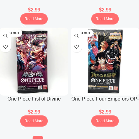
Collection Booster Pack
Booster Pack Anime 25th
$
2.99
$
2.99
(Japanese)
Collection (Japanese)
Read More
Read More
SOLD OUT
SOLD OUT
One Piece Fist of Divine
One Piece Four Emperors OP-
Speed OP-11 Booster Pack
09 Booster Pack (Japanese)
$
2.99
$
2.99
(Japanese)
Read More
Read More