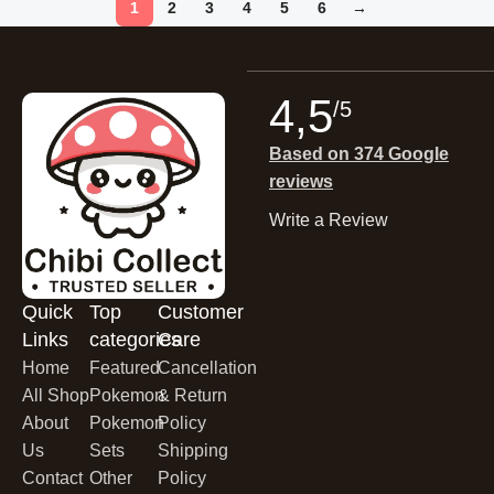
1
2
3
4
5
6
→
4,5
/5
Based on 374 Google
reviews
Write a Review
Quick
Top
Customer
Links
categories
Care
Home
Featured
Cancellation
All Shop
Pokemon
& Return
About
Pokemon
Policy
Us
Sets
Shipping
Contact
Other
Policy