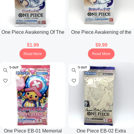
One Piece Awakening Of The
One Piece Awakening of the
New Era Booster Pack OPK-
New Era OP-05 Booster Pack
$
1.99
$
9.99
05 (Korean)
(Japanese)
Read More
Read More
SOLD OUT
SOLD OUT
One Piece EB-01 Memorial
One Piece EB-02 Extra