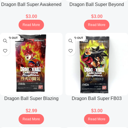
Dragon Ball Super Awakened
Dragon Ball Super Beyond
Pulse FB01 Booster Pack
The Limits FB04 Booster Pack
$
3.00
$
3.00
(Japanese)
(Japanese)
Read More
Read More
SOLD OUT
SOLD OUT
Dragon Ball Super Blazing
Dragon Ball Super FB03
Aura FB02 Booster Pack
Raging Roar Booster Pack
$
2.99
$
3.00
(Japanese)
(Japanese)
Read More
Read More