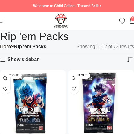
Welcome to Chibi Collect. Trusted Seller
0
Rip 'em Packs
Home
Rip 'em Packs
Showing 1–12 of 72 results
Show sidebar
SOLD OUT
SOLD OUT