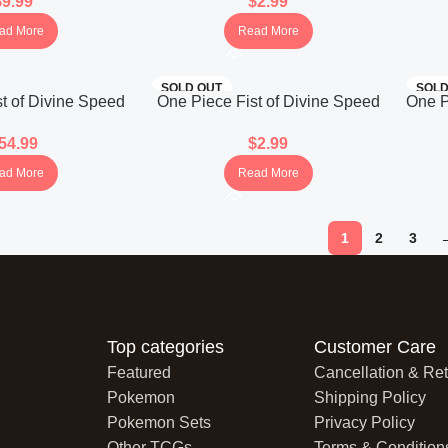
$
9.99
$
2.99
panese)
(Japanese)
ad More
Read More
SOLD OUT
SOLD
t of Divine Speed
One Piece Fist of Divine Speed
One P
r Box (Japanese)
OP-11 Booster Pack (Japanese)
B
54.99
$
2.99
ad More
Read More
1
2
3
Top categories
Customer Care
Featured
Cancellation & Ret
Pokemon
Shipping Policy
Pokemon Sets
Privacy Policy
Other TCGs
Terms & Condition