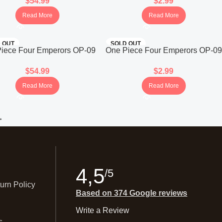
$
54.99
$
2.99
(Japanese)
(Japanese)
Read More
Read More
 OUT
SOLD OUT
iece Four Emperors OP-09
One Piece Four Emperors OP-09
ooster Box (Japanese)
Booster Pack (Japanese)
$
54.99
$
2.99
Read More
Read More
→
4,5
/5
urn Policy
Based on 374 Google reviews
Write a Review
s