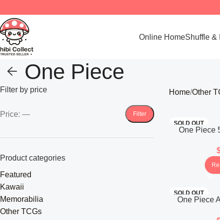
Online Home
Shuffle &
One Piece
Filter by price
Home
Other 
Price:
—
Filter
SOLD OUT
One Piece 5
Future OP-
(Ja
Product categories
Re
Featured
Kawaii
SOLD OUT
Memorabilia
One Piece A
New Era OP-
Other TCGs