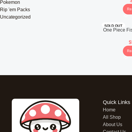
(Ja
Pokemon
Re
Rip 'em Packs
Uncategorized
SOLD OUT
One Piece Fis
OP-11 Booste
$
Re
Quick Links
Home
All Shop
About Us
Contact Us