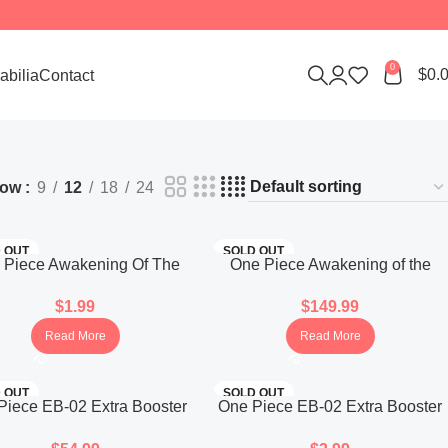
0
$
0.
bilia
Contact
how
9
12
18
24
 OUT
SOLD OUT
 Piece Awakening Of The
One Piece Awakening of the
Era Booster Pack OPK-05
New Era OP-05 Booster Box
$
1.99
$
149.99
(Korean)
(Japanese)
Read More
Read More
 OUT
SOLD OUT
Piece EB-02 Extra Booster
One Piece EB-02 Extra Booster
x Anime 25th Collection
Pack Anime 25th Collection