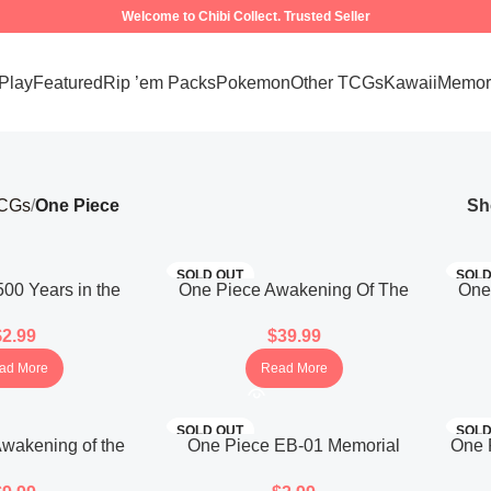
Welcome to Chibi Collect. Trusted Seller
 Play
Featured
Rip ’em Packs
Pokemon
Other TCGs
Kawaii
Memora
TCGs
One Piece
S
SOLD OUT
SOLD
00 Years in the
One Piece Awakening Of The
One
07 Booster Pack
New Era Booster Box OPK-05
New 
$
2.99
$
39.99
panese)
(Korean)
ad More
Read More
SOLD OUT
SOLD
wakening of the
One Piece EB-01 Memorial
One 
05 Booster Pack
Collection Booster Pack
Bo