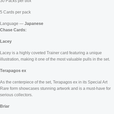
30 Packs per box
5 Cards per pack
Language —
Japanese
Chase Cards:
Lacey
Lacey is a highly coveted Trainer card featuring a unique
illustration, making it one of the most valuable pulls in the set.
Terapagos ex
As the centerpiece of the set, Terapagos ex in its Special Art
Rare form showcases stunning artwork and is a must-have for
serious collectors.
Briar