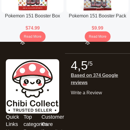
Pokemon 151 Booster Box
Pokemon 151 Booster Pack
(Korean)
(Japanese)
$
74.99
$
9.99
Read More
Read More
4,5
/5
Based on 374 Google
reviews
Write a Review
Quick
Top
Customer
Links
categories
Care