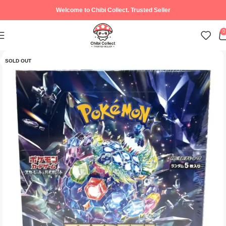
Welcome to Chibi Collect. Trusted Seller
0
SOLD OUT