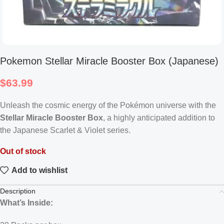
Pokemon Stellar Miracle Booster Box (Japanese)
$
63.99
Unleash the cosmic energy of the Pokémon universe with the
Stellar Miracle Booster Box
, a highly anticipated addition to
the Japanese Scarlet & Violet series.
Out of stock
Add to wishlist
Description
What’s Inside: