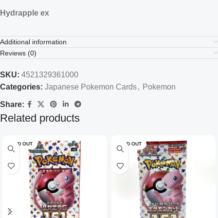
Hydrapple ex
Additional information
Reviews (0)
SKU:
4521329361000
Categories:
Japanese Pokemon Cards
,
Pokemon
Share:
Related products
SOLD OUT
SOLD OUT