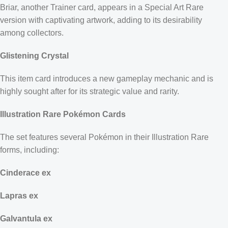
Briar, another Trainer card, appears in a Special Art Rare
version with captivating artwork, adding to its desirability
among collectors.
Glistening Crystal
This item card introduces a new gameplay mechanic and is
highly sought after for its strategic value and rarity.
Illustration Rare Pokémon Cards
The set features several Pokémon in their Illustration Rare
forms, including:
Cinderace ex
Lapras ex
Galvantula ex