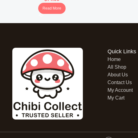
Read More
Quick Links
Home
All Shop
About Us
Contact Us
My Account
My Cart