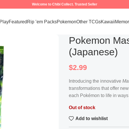
Welcome to Chibi Collect. Trusted Seller
 Play
Featured
Rip ’em Packs
Pokemon
Other TCGs
Kawaii
Memora
Pokemon Mas
(Japanese)
$
2.99
Introducing the innovative
Ma
transformations that offer new
each Pokémon to life in ways
Out of stock
Add to wishlist