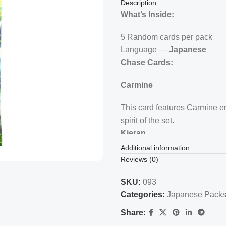
Description
What’s Inside:
5 Random cards per pack
Language —
Japanese
Chase Cards:
Carmine
This card features Carmine enj
spirit of the set.
Kieran
Additional information
Depicts Kieran amidst a vibra
Reviews (0)
several Pikachu masks, creati
Teal Mask Ogerpon
SKU:
093
Categories:
Japanese Pack
Showcases the main set mascot
Share:
significance in the set.