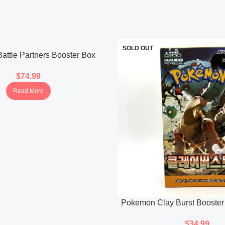
Cornerstone Mask Ogerpo
Features Ogerpon in its Corn
in the set.
SOLD OUT
Wellspring Mask Ogerpon
ttle Partners Booster Box
(Japanese)
Presents Ogerpon in its Well
$
74.99
Read More
Pokemon Clay Burst Booster
$
34.99