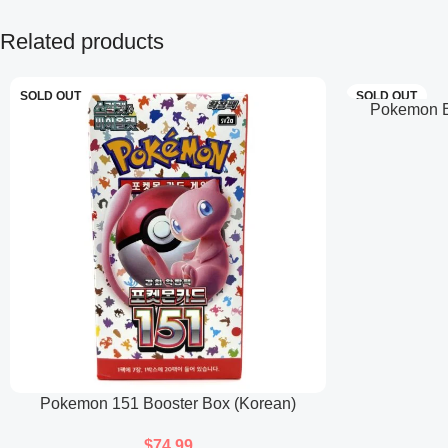
Related products
SOLD OUT
SOLD OUT
Pokemon Ba
Pokemon 151 Booster Box (Korean)
$
74.99