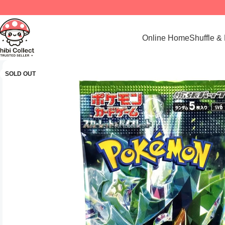
Online Home
Shuffle &
SOLD OUT