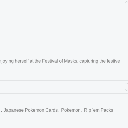
oying herself at the Festival of Masks, capturing the festive
nt festival scene, with iconic details like an Ogerpon mask and
ng a psychedelic color palette.
s
,
Japanese Pokemon Cards
,
Pokemon
,
Rip 'em Packs
, Ogerpon, in its Teal Mask form, highlighting its