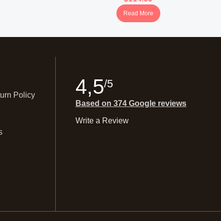
Read More
4,5
/5
urn Policy
Based on 374 Google reviews
Write a Review
s