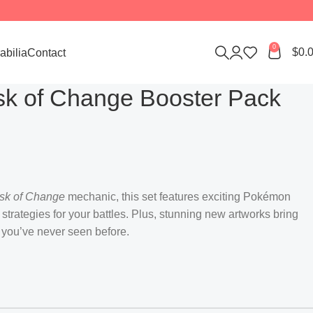
0
$
0.
bilia
Contact
k of Change Booster Pack
sk of Change
mechanic, this set features exciting Pokémon
 strategies for your battles. Plus, stunning new artworks bring
 you’ve never seen before.