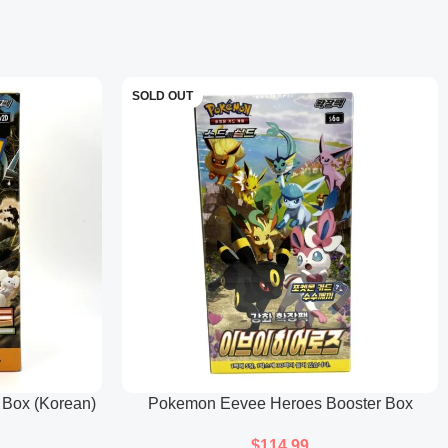
n
erstone Mask form, adding to the variety of the Ogerpon masks
SOLD OUT
spring Mask form, completing the set of Ogerpon masks.
 Box (Korean)
Pokemon Eevee Heroes Booster Box
(Korean)
$
114.99