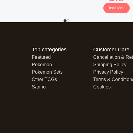
Read More
Top categories
Customer Care
Featured
Cancellation & Ret
Pokemon
Shipping Policy
Pokemon Sets
Privacy Policy
Other TCGs
Terms & Condition
Sanrio
Cookies