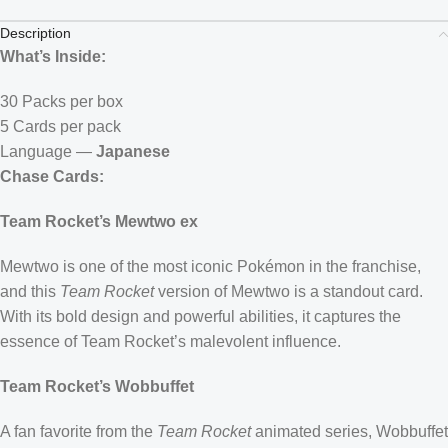
Description
What’s Inside:
30 Packs per box
5 Cards per pack
Language —
Japanese
Chase Cards:
Team Rocket’s Mewtwo ex
Mewtwo is one of the most iconic Pokémon in the franchise,
and this
Team Rocket
version of Mewtwo is a standout card.
With its bold design and powerful abilities, it captures the
essence of Team Rocket’s malevolent influence.
Team Rocket’s Wobbuffet
A fan favorite from the
Team Rocket
animated series, Wobbuffet