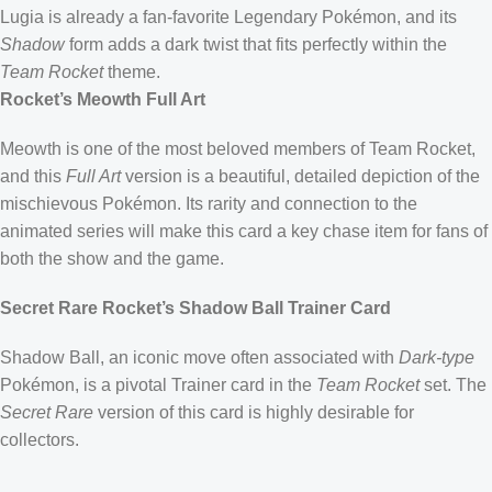
Lugia is already a fan-favorite Legendary Pokémon, and its
Shadow
form adds a dark twist that fits perfectly within the
Team Rocket
theme.
Rocket’s Meowth Full Art
Meowth is one of the most beloved members of Team Rocket,
and this
Full Art
version is a beautiful, detailed depiction of the
mischievous Pokémon. Its rarity and connection to the
animated series will make this card a key chase item for fans of
both the show and the game.
Secret Rare Rocket’s Shadow Ball Trainer Card
Shadow Ball, an iconic move often associated with
Dark-type
Pokémon, is a pivotal Trainer card in the
Team Rocket
set. The
Secret Rare
version of this card is highly desirable for
collectors.