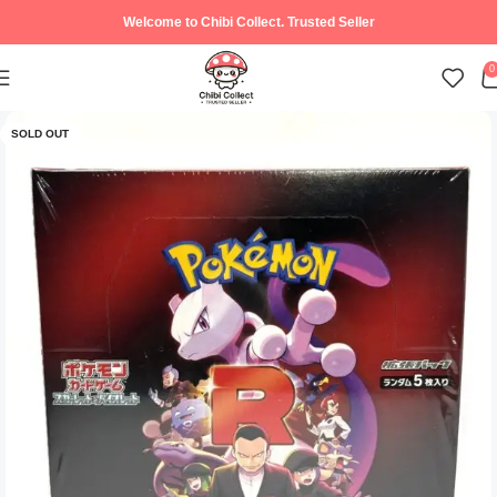
Welcome to Chibi Collect. Trusted Seller
0
SOLD OUT