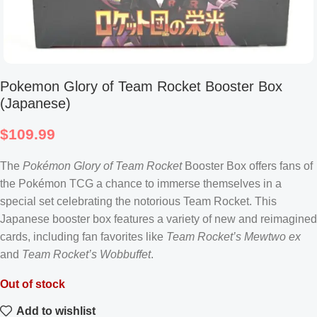
Pokemon Glory of Team Rocket Booster Box
(Japanese)
$
109.99
The
Pokémon Glory of Team Rocket
Booster Box offers fans of
the Pokémon TCG a chance to immerse themselves in a
special set celebrating the notorious Team Rocket. This
Japanese booster box features a variety of new and reimagined
cards, including fan favorites like
Team Rocket’s Mewtwo ex
and
Team Rocket’s Wobbuffet
.
Out of stock
Add to wishlist