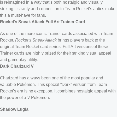
is reimagined in a way that’s both nostalgic and visually
striking. Its rarity and connection to Team Rocket’s antics make
this a must-have for fans.
Rocket’s Sneak Attack Full Art Trainer Card
As one of the more iconic Trainer cards associated with Team
Rocket,
Rocket’s Sneak Attack
brings players back to the
original Team Rocket card series. Full Art versions of these
Trainer cards are highly prized for their striking visual appeal
and gameplay utility.
Dark Charizard V
Charizard has always been one of the most popular and
valuable Pokémon. This special “Dark” version from Team
Rocket’s era is no exception. It combines nostalgic appeal with
the power of a
V
Pokémon.
Shadow Lugia