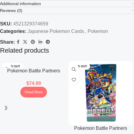
Additional information
Reviews (0)
SKU:
4521329374659
Categories:
Japanese Pokemon Cards
,
Pokemon
Share:
Related products
SOLD OUT
SOLD OUT
Pokemon Battle Partners
Booster Box (Japanese)
$
74.99
Read More
Pokemon Battle Partners