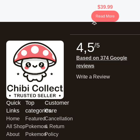
Booster Box (Korean)
$
39.99
Read More
4,5
/5
Based on 374 Google
reviews
Write a Review
Quick
Top
Customer
Links
categories
Care
Home
Featured
Cancellation
All Shop
Pokemon
& Return
About
Pokemon
Policy