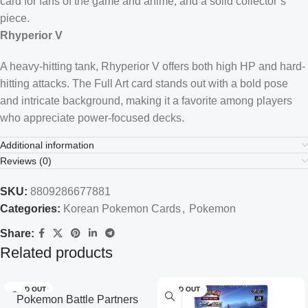
card for fans of the game and anime, and a solid collector’s
piece.
Rhyperior V
A heavy-hitting tank, Rhyperior V offers both high HP and hard-
hitting attacks. The Full Art card stands out with a bold pose
and intricate background, making it a favorite among players
who appreciate power-focused decks.
Additional information
Reviews (0)
SKU:
8809286677881
Categories:
Korean Pokemon Cards
,
Pokemon
Share:
Related products
SOLD OUT
SOLD OUT
Pokemon Battle Partners