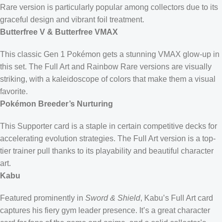
Rare version is particularly popular among collectors due to its
graceful design and vibrant foil treatment.
Butterfree V & Butterfree VMAX
This classic Gen 1 Pokémon gets a stunning VMAX glow-up in
this set. The Full Art and Rainbow Rare versions are visually
striking, with a kaleidoscope of colors that make them a visual
favorite.
Pokémon Breeder’s Nurturing
This Supporter card is a staple in certain competitive decks for
accelerating evolution strategies. The Full Art version is a top-
tier trainer pull thanks to its playability and beautiful character
art.
Kabu
Featured prominently in
Sword & Shield
, Kabu’s Full Art card
captures his fiery gym leader presence. It’s a great character