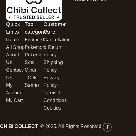
Quick
Top
Customer
Links
categories
Care
Home
Featured
Cancellation
All Shop
Pokemon
& Return
About
Pokemon
Policy
Us
Sets
Shipping
Contact
Other
Policy
Us
TCGs
Privacy
My
Sanrio
Policy
Account
Terms &
My Cart
Conditions
Cookies
CHIBI COLLECT
© 2025. All Rights Reserved.