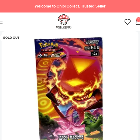
Welcome to Chibi Collect. Trusted Seller
0
SOLD OUT