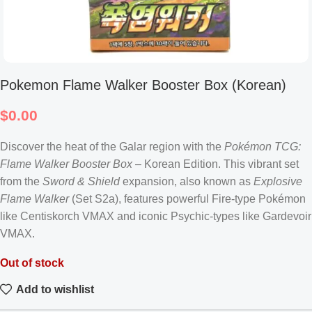
Pokemon Flame Walker Booster Box (Korean)
$
0.00
Discover the heat of the Galar region with the
Pokémon TCG:
Flame Walker Booster Box
– Korean Edition. This vibrant set
from the
Sword & Shield
expansion, also known as
Explosive
Flame Walker
(Set S2a), features powerful Fire-type Pokémon
like Centiskorch VMAX and iconic Psychic-types like Gardevoir
VMAX.
Out of stock
Add to wishlist