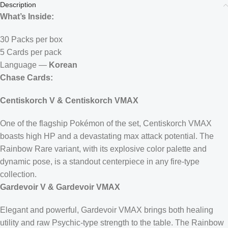
Description
What’s Inside:
30 Packs per box
5 Cards per pack
Language —
Korean
Chase Cards:
Centiskorch V & Centiskorch VMAX
One of the flagship Pokémon of the set, Centiskorch VMAX
boasts high HP and a devastating max attack potential. The
Rainbow Rare variant, with its explosive color palette and
dynamic pose, is a standout centerpiece in any fire-type
collection.
Gardevoir V & Gardevoir VMAX
Elegant and powerful, Gardevoir VMAX brings both healing
utility and raw Psychic-type strength to the table. The Rainbow