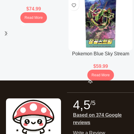
Booster Box (Japanese)
$
74.99
Read More
Pokemon Blue Sky Stream
Booster Box (Korean)
$
59.99
Read More
4,5
/5
Based on 374 Google
reviews
Write a Review