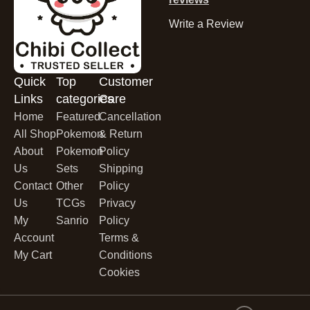
Write a Review
Quick
Top
Customer
Links
categories
Care
Home
Featured
Cancellation
All Shop
Pokemon
& Return
About
Pokemon
Policy
Us
Sets
Shipping
Contact
Other
Policy
Us
TCGs
Privacy
My
Sanrio
Policy
Account
Terms &
My Cart
Conditions
Cookies