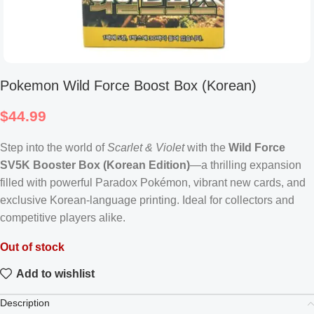
Pokemon Wild Force Boost Box (Korean)
$
44.99
Step into the world of
Scarlet & Violet
with the
Wild Force
SV5K Booster Box (Korean Edition)
—a thrilling expansion
filled with powerful Paradox Pokémon, vibrant new cards, and
exclusive Korean-language printing. Ideal for collectors and
competitive players alike.
Out of stock
Add to wishlist
Description