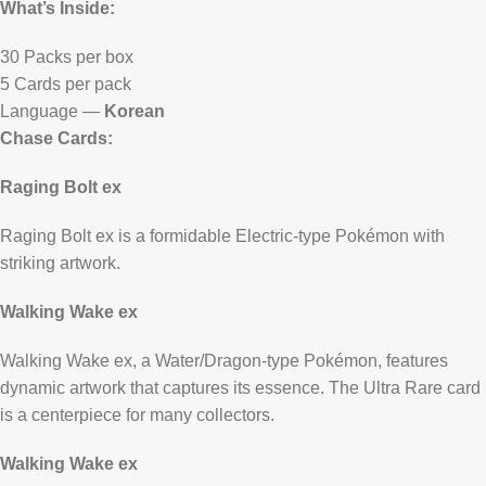
What’s Inside:
30 Packs per box
5 Cards per pack
Language —
Korean
Chase Cards:
Raging Bolt ex
Raging Bolt ex is a formidable Electric-type Pokémon with
striking artwork.
Walking Wake ex
Walking Wake ex, a Water/Dragon-type Pokémon, features
dynamic artwork that captures its essence. The Ultra Rare card
is a centerpiece for many collectors.
Walking Wake ex