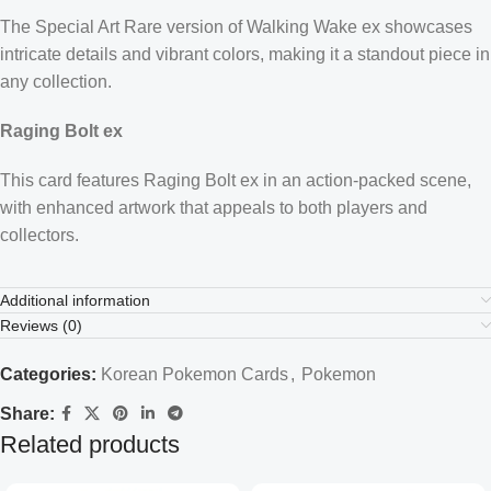
The Special Art Rare version of Walking Wake ex showcases
intricate details and vibrant colors, making it a standout piece in
any collection.
Raging Bolt ex
This card features Raging Bolt ex in an action-packed scene,
with enhanced artwork that appeals to both players and
collectors.
Additional information
Reviews (0)
Categories:
Korean Pokemon Cards
,
Pokemon
Share:
Related products