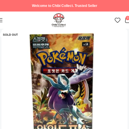
Welcome to Chibi Collect. Trusted Seller
0
SOLD OUT