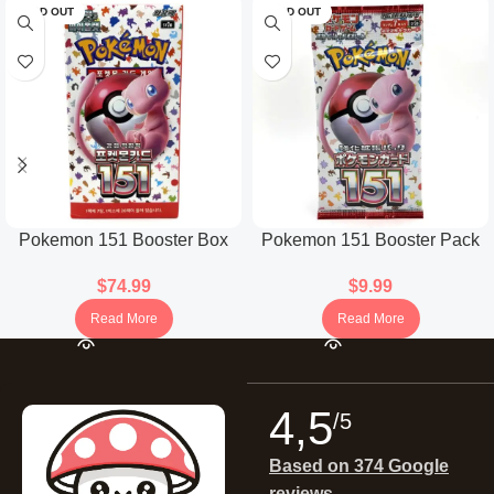
SOLD OUT
SOLD OUT
Pokemon 151 Booster Box
Pokemon 151 Booster Pack
(Korean)
(Japanese)
$
74.99
$
9.99
Read More
Read More
4,5
/5
Based on 374 Google
reviews