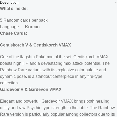
Description
What’s Inside:
5 Random cards per pack
Language —
Korean
Chase Cards:
Centiskorch V & Centiskorch VMAX
One of the flagship Pokémon of the set, Centiskorch VMAX
boasts high HP and a devastating max attack potential. The
Rainbow Rare variant, with its explosive color palette and
dynamic pose, is a standout centerpiece in any fire-type
collection.
Gardevoir V & Gardevoir VMAX
Elegant and powerful, Gardevoir VMAX brings both healing
utility and raw Psychic-type strength to the table. The Rainbow
Rare version is particularly popular among collectors due to its