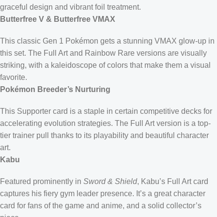
graceful design and vibrant foil treatment.
Butterfree V & Butterfree VMAX
This classic Gen 1 Pokémon gets a stunning VMAX glow-up in
this set. The Full Art and Rainbow Rare versions are visually
striking, with a kaleidoscope of colors that make them a visual
favorite.
Pokémon Breeder’s Nurturing
This Supporter card is a staple in certain competitive decks for
accelerating evolution strategies. The Full Art version is a top-
tier trainer pull thanks to its playability and beautiful character
art.
Kabu
Featured prominently in
Sword & Shield
, Kabu’s Full Art card
captures his fiery gym leader presence. It’s a great character
card for fans of the game and anime, and a solid collector’s