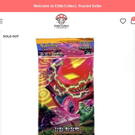
Welcome to Chibi Collect. Trusted Seller
0
SOLD OUT