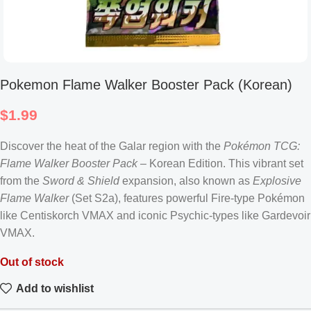
Pokemon Flame Walker Booster Pack (Korean)
$
1.99
Discover the heat of the Galar region with the
Pokémon TCG:
Flame Walker Booster Pack
– Korean Edition. This vibrant set
from the
Sword & Shield
expansion, also known as
Explosive
Flame Walker
(Set S2a), features powerful Fire-type Pokémon
like Centiskorch VMAX and iconic Psychic-types like Gardevoir
VMAX.
Out of stock
Add to wishlist