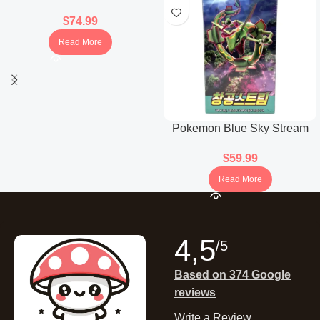
Booster Box (Japanese)
$
74.99
Read More
Pokemon Blue Sky Stream
Booster Box (Korean)
$
59.99
Read More
4,5
/5
Based on 374 Google
reviews
Write a Review