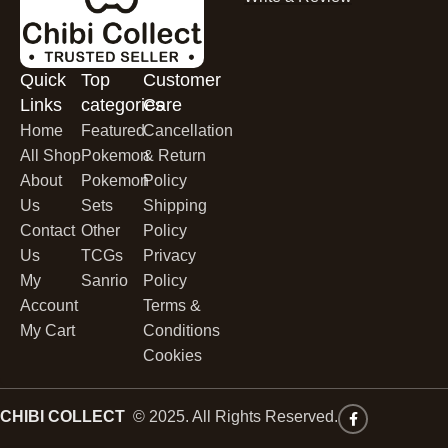
Quick
Top
Customer
Links
categories
Care
Home
Featured
Cancellation
All Shop
Pokemon
& Return
About
Pokemon
Policy
Us
Sets
Shipping
Contact
Other
Policy
Us
TCGs
Privacy
My
Sanrio
Policy
Account
Terms &
My Cart
Conditions
Cookies
CHIBI COLLECT
© 2025. All Rights Reserved.