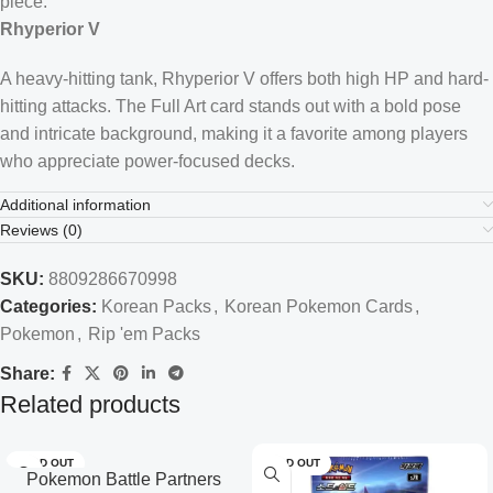
piece.
Rhyperior V
A heavy-hitting tank, Rhyperior V offers both high HP and hard-
hitting attacks. The Full Art card stands out with a bold pose
and intricate background, making it a favorite among players
who appreciate power-focused decks.
Additional information
Reviews (0)
SKU:
8809286670998
Categories:
Korean Packs
,
Korean Pokemon Cards
,
Pokemon
,
Rip 'em Packs
Share:
Related products
SOLD OUT
SOLD OUT
Pokemon Battle Partners