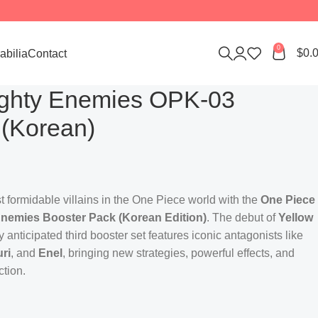
0
$
0.
bilia
Contact
ighty Enemies OPK-03
 (Korean)
 formidable villains in the One Piece world with the
One Piece
nemies Booster Pack (Korean Edition)
. The debut of
Yellow
 anticipated third booster set features iconic antagonists like
ri
, and
Enel
, bringing new strategies, powerful effects, and
ction.