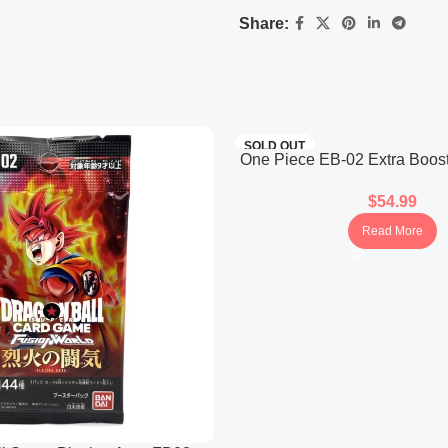
Unique cards styled as WANT
Share:
SOLD OUT
One Piece EB-02 Extra Boos
25th Collection (Jap
$
54.99
Read More