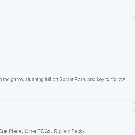
 in the game, stunning full-art Secret Rare, and key to Yellow
 and this card features detailed artwork with strong meta
res
One Piece
,
Other TCGs
,
Rip 'em Packs