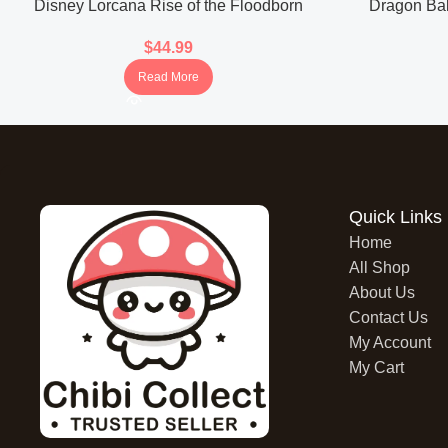
Disney Lorcana Rise of the Floodborn
Dragon Bal
Booster Box (Japanese)
Boos
$
44.99
Read More
Quick Links
Home
All Shop
About Us
Contact Us
My Account
My Cart