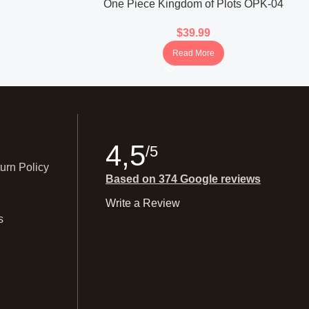
One Piece Kingdom of Plots OPK-04
Booster Box (Korean)
$
39.99
Read More
4,5
/5
urn Policy
Based on 374 Google reviews
Write a Review
s