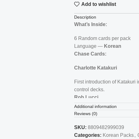
Add to wishlist
Description
What’s Inside:
6 Random cards per pack
Language —
Korean
Chase Cards:
Charlotte Katakuri
First introduction of Katakuri
control decks.
Rob Lucci
Additional information
Lucci is a fan-favorite villain
Reviews (0)
relevance.
WANTED Poster Special Ra
SKU:
8809482999039
Categories:
Korean Packs
,