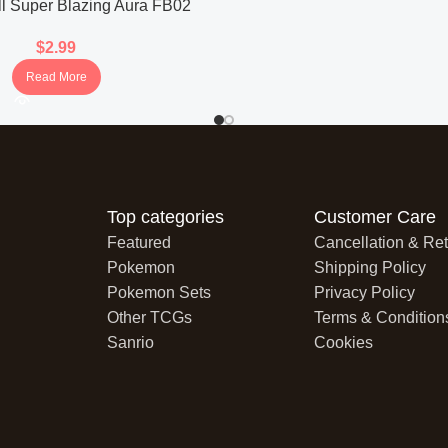
l Super Blazing Aura FB02
ter Pack (Japanese)
$
2.99
Read More
Top categories
Customer Care
Featured
Cancellation & Ret
Pokemon
Shipping Policy
Pokemon Sets
Privacy Policy
Other TCGs
Terms & Condition
Sanrio
Cookies