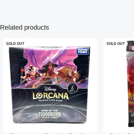
Related products
SOLD OUT
SOLD OUT