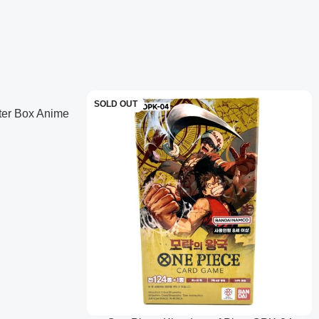
ED posters with gold-stamped texturing.
SOLD OUT
ter Box Anime
anese)