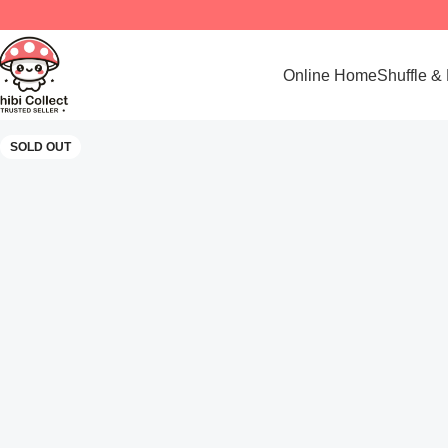
Online Home
Shuffle &
SOLD OUT