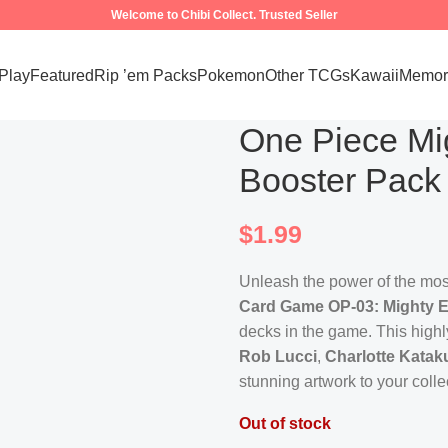
Welcome to Chibi Collect. Trusted Seller
 Play
Featured
Rip ’em Packs
Pokemon
Other TCGs
Kawaii
Memora
One Piece M
Booster Pack
$
1.99
Unleash the power of the most
Card Game OP-03: Mighty E
decks in the game. This highly
Rob Lucci
,
Charlotte Kataku
stunning artwork to your colle
Out of stock