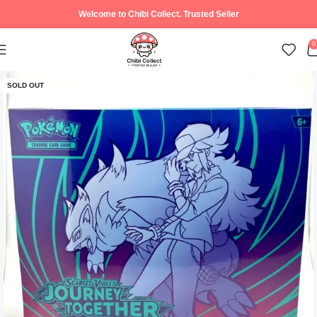
Welcome to Chibi Collect. Trusted Seller
0
SOLD OUT