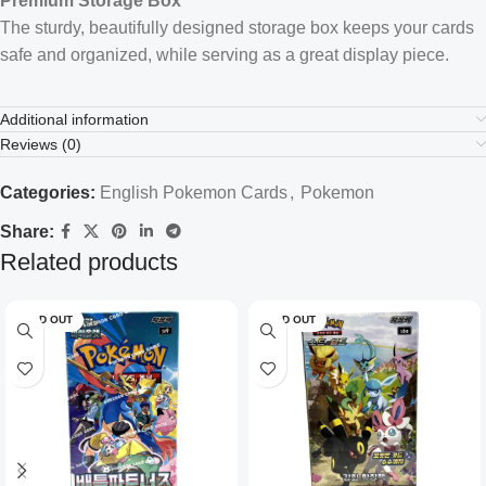
Premium Storage Box
The sturdy, beautifully designed storage box keeps your cards
safe and organized, while serving as a great display piece.
Additional information
Reviews (0)
Categories:
English Pokemon Cards
,
Pokemon
Share:
Related products
SOLD OUT
SOLD OUT