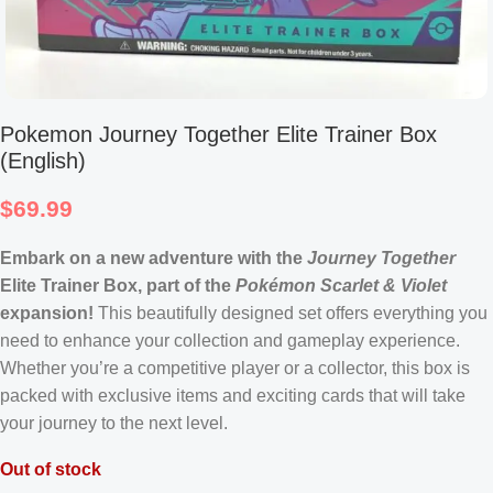
Pokemon Journey Together Elite Trainer Box
(English)
$
69.99
Embark on a new adventure with the
Journey Together
Elite Trainer Box, part of the
Pokémon Scarlet & Violet
expansion!
This beautifully designed set offers everything you
need to enhance your collection and gameplay experience.
Whether you’re a competitive player or a collector, this box is
packed with exclusive items and exciting cards that will take
your journey to the next level.
Out of stock