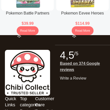
Pokemon Battle Partners
Pokemon Eevee Heroes
Booster Box (Korean)
Booster Box (Korean)
$
39.99
$
114.99
Read More
Read More
4,5
/5
Based on 374 Google
reviews
Write a Review
Quick
Top
Customer
Links
categories
Care