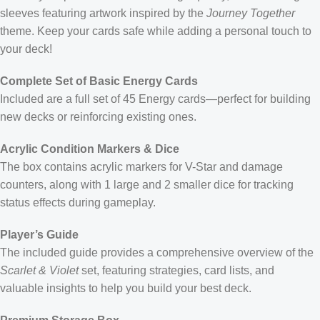
sleeves featuring artwork inspired by the
Journey Together
theme. Keep your cards safe while adding a personal touch to
your deck!
Complete Set of Basic Energy Cards
Included are a full set of 45 Energy cards—perfect for building
new decks or reinforcing existing ones.
Acrylic Condition Markers & Dice
The box contains acrylic markers for V-Star and damage
counters, along with 1 large and 2 smaller dice for tracking
status effects during gameplay.
Player’s Guide
The included guide provides a comprehensive overview of the
Scarlet & Violet
set, featuring strategies, card lists, and
valuable insights to help you build your best deck.