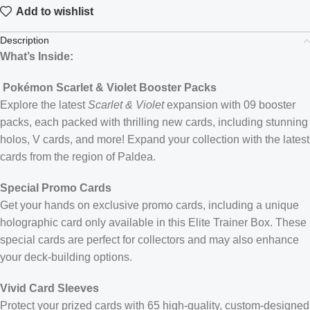
Add to wishlist
Description
What’s Inside:
Pokémon Scarlet & Violet Booster Packs
Explore the latest
Scarlet & Violet
expansion with 09 booster
packs, each packed with thrilling new cards, including stunning
holos, V cards, and more! Expand your collection with the latest
cards from the region of Paldea.
Special Promo Cards
Get your hands on exclusive promo cards, including a unique
holographic card only available in this Elite Trainer Box. These
special cards are perfect for collectors and may also enhance
your deck-building options.
Vivid Card Sleeves
Protect your prized cards with 65 high-quality, custom-designed