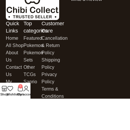
Quick
Top
Customer
Links
categories
Care
Home
Featured
Cancellation
All Shop
Pokemon
& Return
About
Pokemon
Policy
Us
Sets
Shipping
Contact
Other
Policy
Us
TCGs
Privacy
My
Sanrio
Policy
0
Account
Terms &
Shop
Wishlist
Cart
My account
My Cart
Conditions
Cookies
CHIBI COLLECT
© 2025. All Rights Reserved.