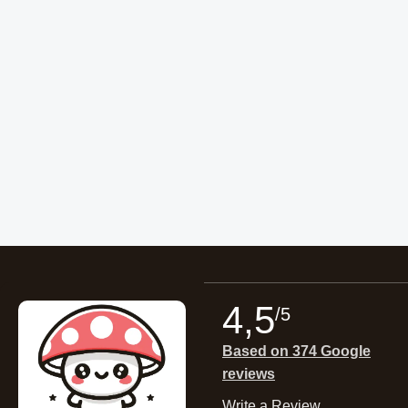
4,5
/5
Based on 374 Google
reviews
Write a Review