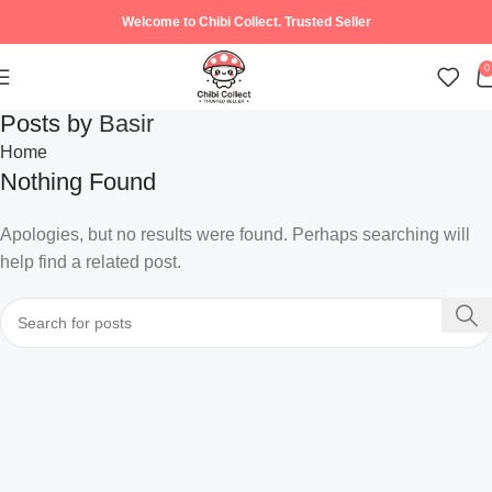
Welcome to Chibi Collect. Trusted Seller
0
Posts by
Basir
Home
Nothing Found
Apologies, but no results were found. Perhaps searching will
help find a related post.