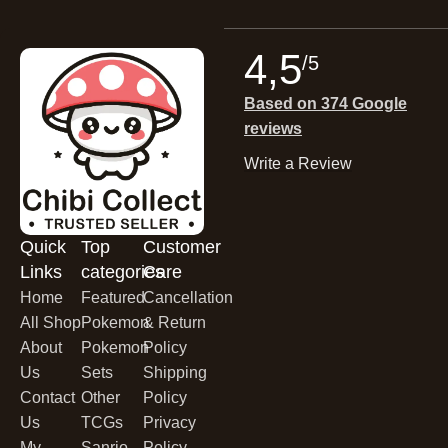
4,5
/5
Based on 374 Google
reviews
Write a Review
Quick
Top
Customer
Links
categories
Care
Home
Featured
Cancellation
All Shop
Pokemon
& Return
About
Pokemon
Policy
Us
Sets
Shipping
Contact
Other
Policy
Us
TCGs
Privacy
My
Sanrio
Policy