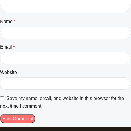
Name
*
Email
*
Website
Save my name, email, and website in this browser for the
next time I comment.