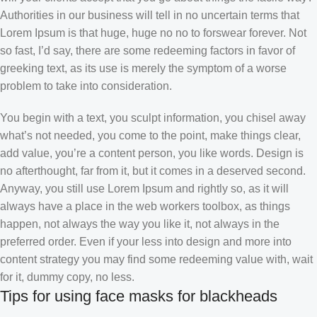
Authorities in our business will tell in no uncertain terms that
Lorem Ipsum is that huge, huge no no to forswear forever. Not
so fast, I’d say, there are some redeeming factors in favor of
greeking text, as its use is merely the symptom of a worse
problem to take into consideration.
You begin with a text, you sculpt information, you chisel away
what’s not needed, you come to the point, make things clear,
add value, you’re a content person, you like words. Design is
no afterthought, far from it, but it comes in a deserved second.
Anyway, you still use Lorem Ipsum and rightly so, as it will
always have a place in the web workers toolbox, as things
happen, not always the way you like it, not always in the
preferred order. Even if your less into design and more into
content strategy you may find some redeeming value with, wait
for it, dummy copy, no less.
Tips for using face masks for blackheads