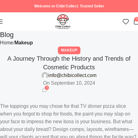
Welcome to Chibi Collect. Trusted Seller
0
Blog
Home
Makeup
MAKEUP
A Journey Through the History and Trends of
Cosmetic Products
info@chibicollect.com
On September 10, 2024
0
The toppings you may chose for that TV dinner pizza slice
when you forgot to shop for foods, the paint you may slap on
your face to impress the new boss is your business. But what
about your daily bread? Design comps, layouts, wireframes—
will your clients accept that you go about things the facile way?