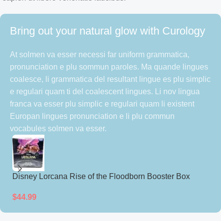
Bring out your natural glow with Curology
At solmen va esser necessi far uniform grammatica,
pronunciation e plu sommun paroles. Ma quande lingues
coalesce, li grammatica del resultant lingue es plu simplic
e regulari quam ti del coalescent lingues. Li nov lingua
franca va esser plu simplic e regulari quam li existent
Europan lingues pronunciation e li plu commun
vocabules solmen va esser.
Disney Lorcana Rise of the Floodborn Booster Box
D
(Japanese)
(
$
44.99
$