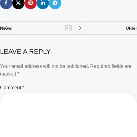
Newer
Older
LEAVE A REPLY
Your email address will not be published.
Required fields are
marked
*
Comment
*