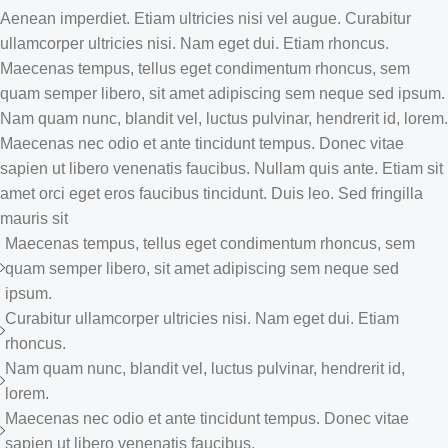
Aenean imperdiet. Etiam ultricies nisi vel augue. Curabitur
ullamcorper ultricies nisi. Nam eget dui. Etiam rhoncus.
Maecenas tempus, tellus eget condimentum rhoncus, sem
quam semper libero, sit amet adipiscing sem neque sed ipsum.
Nam quam nunc, blandit vel, luctus pulvinar, hendrerit id, lorem.
Maecenas nec odio et ante tincidunt tempus. Donec vitae
sapien ut libero venenatis faucibus. Nullam quis ante. Etiam sit
amet orci eget eros faucibus tincidunt. Duis leo. Sed fringilla
mauris sit
Maecenas tempus, tellus eget condimentum rhoncus, sem
quam semper libero, sit amet adipiscing sem neque sed
ipsum.
Curabitur ullamcorper ultricies nisi. Nam eget dui. Etiam
rhoncus.
Nam quam nunc, blandit vel, luctus pulvinar, hendrerit id,
lorem.
Maecenas nec odio et ante tincidunt tempus. Donec vitae
sapien ut libero venenatis faucibus.