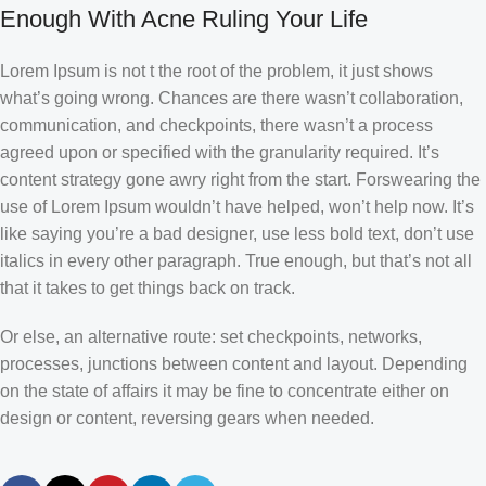
Enough With Acne Ruling Your Life
Lorem Ipsum is not t the root of the problem, it just shows
what’s going wrong. Chances are there wasn’t collaboration,
communication, and checkpoints, there wasn’t a process
agreed upon or specified with the granularity required. It’s
content strategy gone awry right from the start. Forswearing the
use of Lorem Ipsum wouldn’t have helped, won’t help now. It’s
like saying you’re a bad designer, use less bold text, don’t use
italics in every other paragraph. True enough, but that’s not all
that it takes to get things back on track.
Or else, an alternative route: set checkpoints, networks,
processes, junctions between content and layout. Depending
on the state of affairs it may be fine to concentrate either on
design or content, reversing gears when needed.