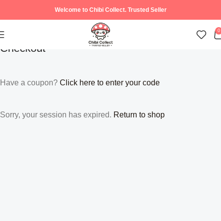
Welcome to Chibi Collect. Trusted Seller
0
Checkout
Have a coupon?
Click here to enter your code
Sorry, your session has expired.
Return to shop