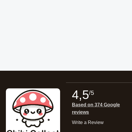
4,5
/5
Based on 374 Google
reviews
Write a Review