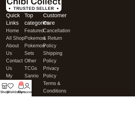
Quick
Top
Customer
Links
categories
Care
Home
Featured
Cancellation
All Shop
Pokemon
& Return
About
Pokemon
Policy
Us
Sets
Shipping
Contact
Other
Policy
Us
TCGs
Privacy
My
Sanrio
Policy
Account
Terms &
0
My Cart
Conditions
Shop
Wishlist
Cart
My account
Cookies
CHIBI COLLECT
© 2025. All Rights Reserved.